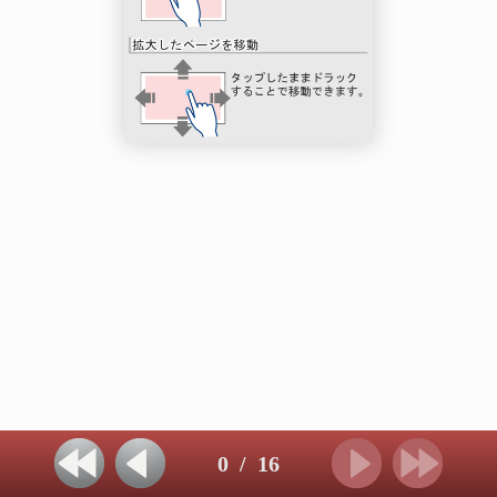
0
/
16