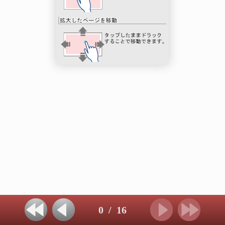
0
/
16