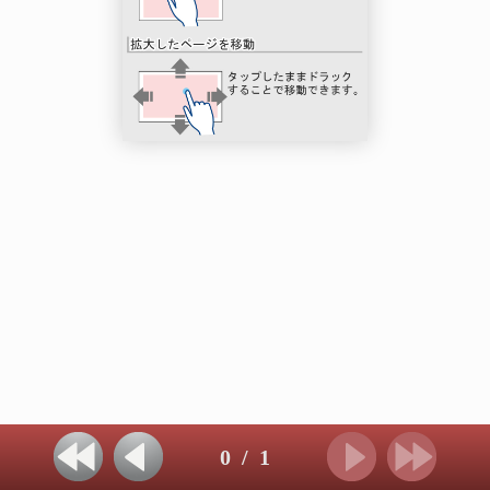
0
/
1