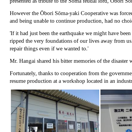
presented as tribute to the Soma feudal lord, Ōbori
However the Ōbori Sōma-yaki Cooperative was forced t
and being unable to continue production, had no choi
'If it had just been the earthquake we might have bee
ripped the very foundations of our lives away from u
repair things even if we wanted to.'
Mr. Hangai shared his bitter memories of the disaster w
Fortunately, thanks to cooperation from the governm
resume production at a workshop located in an indust