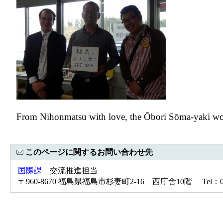
From Nihonmatsu with love, the Ōbori Sōma-yaki worker
このページに関するお問い合わせ先
国際課
交流推進担当
〒960-8670 福島県福島市杉妻町2-16 西庁舎10階 Tel：024-