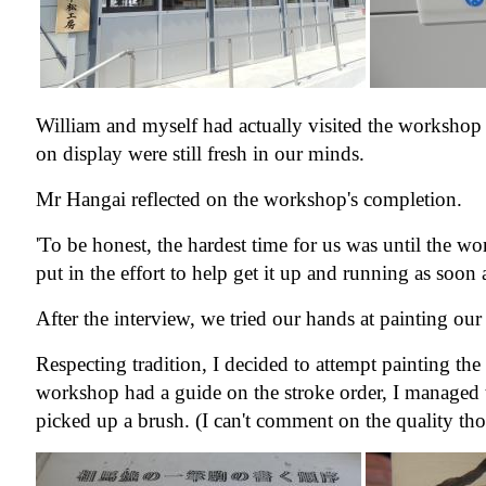
William and myself had actually visited the workshop 
on display were still fresh in our minds.
Mr Hangai reflected on the workshop's completion.
'To be honest, the hardest time for us was until the w
put in the effort to help get it up and running as soon 
After the interview, we tried our hands at painting 
Respecting tradition, I decided to attempt painting th
workshop had a guide on the stroke order, I managed t
picked up a brush. (I can't comment on the quality t