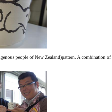
ndigenous people of New Zealand)pattern. A combination of