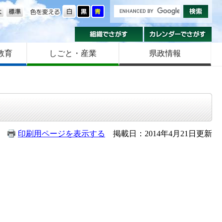
の大きさ
色を変える
組織でさがす
カ
教育
しごと・産業
県政情報
印刷用ページを表示する
掲載日：2014年4月21日更新