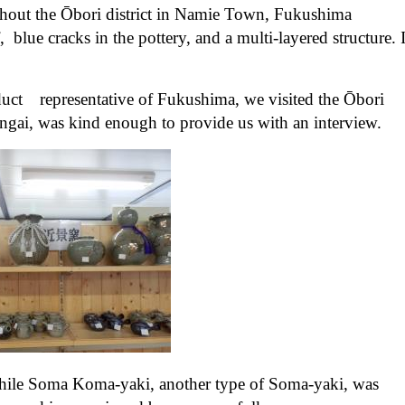
ghout the Ōbori district in Namie Town, Fukushima
, blue cracks in the pottery, and a multi-layered structure. I
oduct representative of Fukushima, we visited the Ōbori
ai, was kind enough to provide us with an interview.
while Soma Koma-yaki, another type of Soma-yaki, was