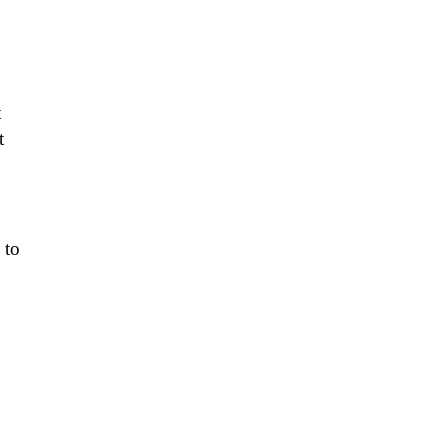
t
t
 to