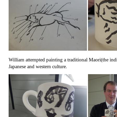
William attempted painting a traditional Maori(the i
Japanese and western culture.