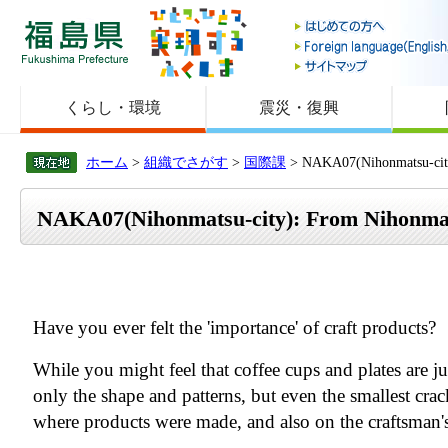
福島県
くらし・環境
震災・復興
ホーム
>
組織でさがす
>
国際課
> NAKA07(Nihonmatsu-c
NAKA07(Nihonmatsu-city): From Nih
Have you ever felt the 'importance' of craft products?
While you might feel that coffee cups and plates are j
only the shape and patterns, but even the smallest crac
where products were made, and also on the craftsman'