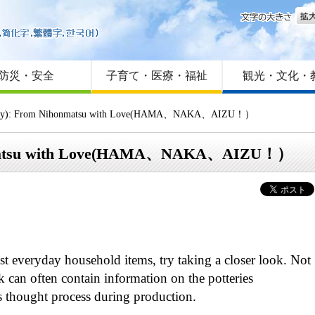
文字
はじめての方へ
Foreign language
サイトマップ
防災・安全
子育て・医療・福祉
観光・文化・
ity): From Nihonmatsu with Love(HAMA、NAKA、AIZU！）
onmatsu with Love(HAMA、NAKA、AIZU！）
ust everyday household items, try taking a closer look. Not
k can often contain information on the potteries
s thought process during production.