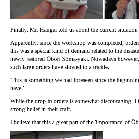
Finally, Mr. Hangai told us about the current situatio
Apparently, since the workshop was completed, orders
this was a special kind of demand related to the disaste
newly restored Ōbori Sōma-yaki. Nowadays however, as 
such large orders have slowed to a trickle.
'This is something we had foreseen since the beginnin
have.'
While the drop in orders is somewhat discouraging, I f
strong belief in their craft.
I believe that this a great part of the 'importance' of 