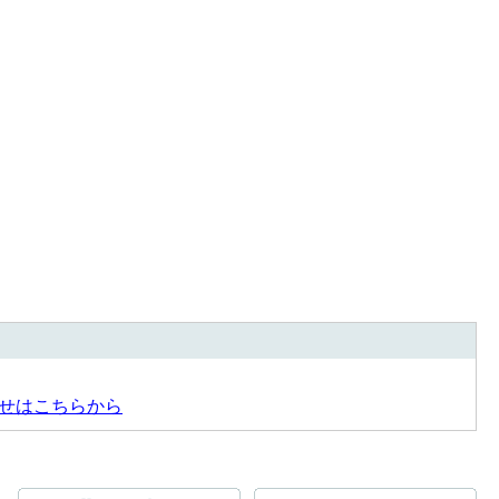
せはこちらから