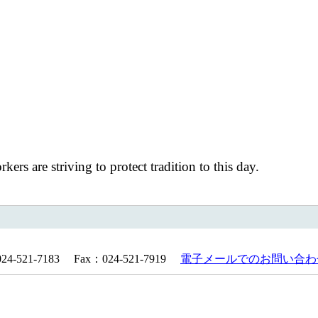
s are striving to protect tradition to this day.
521-7183 Fax：024-521-7919
電子メールでのお問い合わ