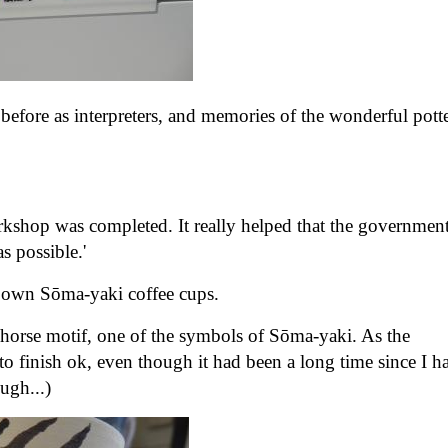
before as interpreters, and memories of the wonderful pott
orkshop was completed. It really helped that the governmen
as possible.'
our own Sōma-yaki coffee cups.
e horse motif, one of the symbols of Sōma-yaki. As the
o finish ok, even though it had been a long time since I h
hough...)