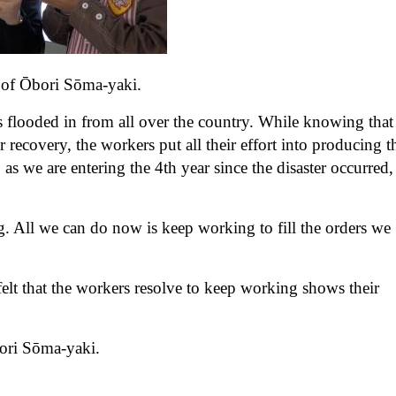
n of Ōbori Sōma-yaki.
 flooded in from all over the country. While knowing that
r recovery, the workers put all their effort into producing t
we are entering the 4th year since the disaster occurred,
g. All we can do now is keep working to fill the orders we
elt that the workers resolve to keep working shows their
Ōbori Sōma-yaki.