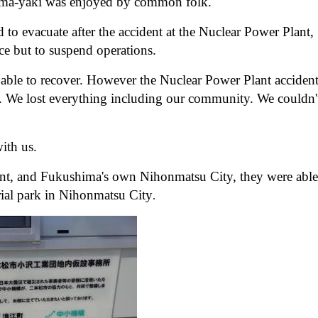
 Sōma-yaki was enjoyed by common folk.
o evacuate after the accident at the Nuclear Power Plant,
ce but to suspend operations.
n able to recover. However the Nuclear Power Plant acciden
s. We lost everything including our community. We couldn'
ith us.
ent, and Fukushima's own Nihonmatsu City, they were able
rial park in Nihonmatsu City
.