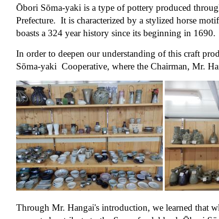
Ōbori Sōma-yaki is a type of pottery produced throu
Prefecture. It is characterized by a stylized horse motif
boasts a 324 year history since its beginning in 1690.
In order to deepen our understanding of this craft pr
Sōma-yaki Cooperative, where the Chairman, Mr. Hang
Through Mr. Hangai's introduction, we learned that 