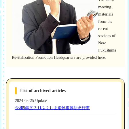
meeting
materials
from the
recent
sessions of
New
Fukushima
Revitalization Promotion Headquarters are provided here.