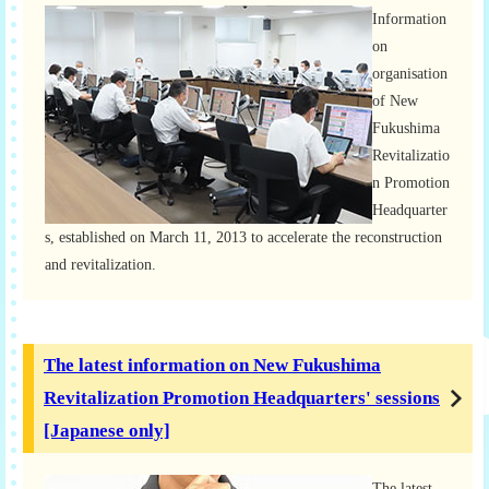
Information
on
organisation
of New
Fukushima
Revitalizatio
n Promotion
Headquarter
s, established on March 11, 2013 to accelerate the reconstruction
and revitalization.
The latest information on New Fukushima
Revitalization Promotion Headquarters' sessions
[Japanese only]
The latest