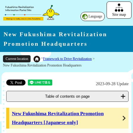
Site map
Language
New Fukushima Revitalization
Promotion Headquarters
>
Framework to Drive Revitalization
>
Current location
New Fukushima Revitalization Promotion Headquarters
2023-09-28 Update
Table of contents on page
New Fukushima Revitalization Promotion
Headquarters [Japanese only]