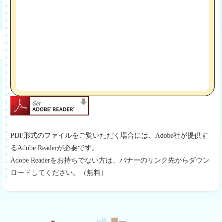
PDF形式のファイルをご覧いただく場合には、Adobe社が提供す
るAdobe Readerが必要です。
Adobe Readerをお持ちでない方は、バナーのリンク先からダウン
ロードしてください。（無料）