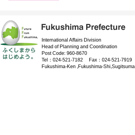
International Affairs Division
Head of Planning and Coordination
Post Code: 960-8670
Tel：024-521-7182 Fax：024-521-7919
Fukushima-Ken ,Fukushima-Shi,Sugitsuma-C