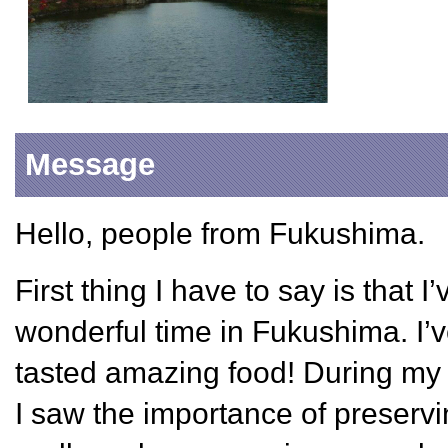
Message
Hello, people from Fukushima.
First thing I have to say is that 
wonderful time in Fukushima. I’
tasted amazing food! During my 
I saw the importance of preservin