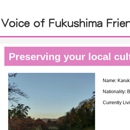
Preserving your local cul
Name: Karuka
Nationality: B
Currently Liv