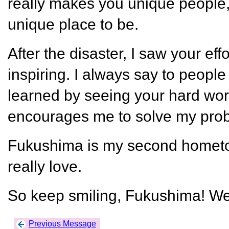
really makes you unique people
unique place to be.
After the disaster, I saw your effo
inspiring. I always say to peop
learned by seeing your hard work
encourages me to solve my prob
Fukushima is my second hometow
really love.
So keep smiling, Fukushima! We
Previous Message