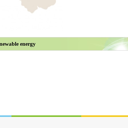
enewable energy