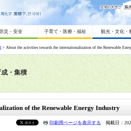
文字
はじめての方へ
Foreign language
サイトマップ
防災・安全
子育て・医療・福祉
観光・文化・
積
> About the activities towards the internationalization of the Renewable Ener
育成・集積
nalization of the Renewable Energy Industry
印刷用ページを表示する
掲載日：202