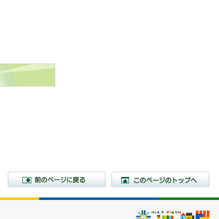
前のページに戻る
こ