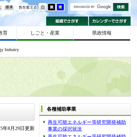
の大きさ
色を変える
組織でさがす
カ
教育
しごと・産業
県政情報
gy Industry
各種補助事業
再生可能エネルギー等研究開発補助
5年8月29日更新
事業の採択状況
再生可能エネルギー等研究開発補助