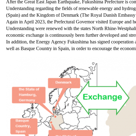
After the Great East Japan Earthquake, Fukushima Prefecture is c
Understanding regarding the fields of renewable energy and hydr
(Spain) and the Kingdom of Denmark (The Royal Danish Embassy 
Again in April 2023, the Prefectural Governor visited Europe and h
Understanding were renewed with the states North Rhine-Westphal
economic exchange is continuously been further developed and str
In addition, the Energy Agency Fukushima has signed cooperation a
well as Basque Country in Spain, in order to encourage the economi