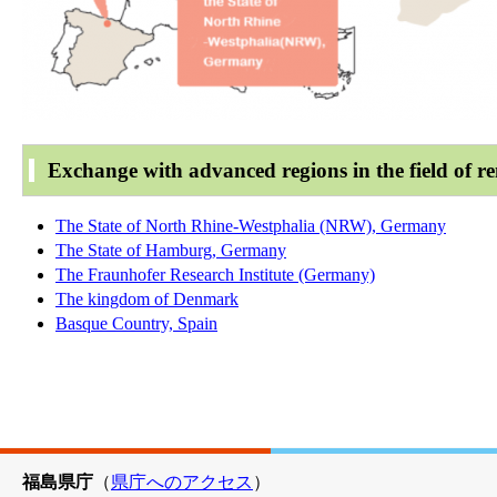
Exchange with advanced regions in the field of r
The State of North Rhine-Westphalia (NRW), Germany
The State of Hamburg, Germany
The Fraunhofer Research Institute (Germany)
The kingdom of Denmark
Basque Country, Spain
福島県庁
（
県庁へのアクセス
）