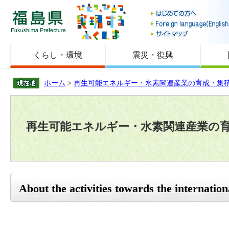
福島県
くらし・環境
震災・復興
ホーム
>
再生可能エネルギー・水素関連産業の育成・集
再生可能エネルギー・水素関連産業の
About the activities towards the internatio