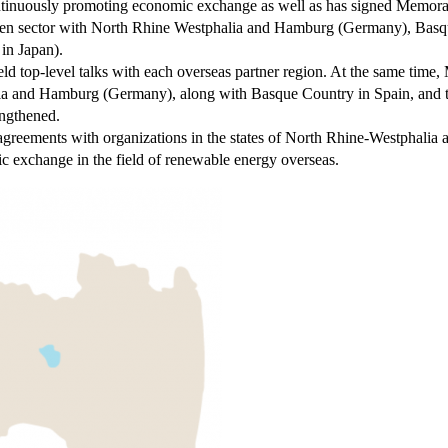
ontinuously promoting economic exchange as well as has signed Memor
ogen sector with North Rhine Westphalia and Hamburg (Germany), Bas
in Japan).
eld top-level talks with each overseas partner region. At the same tim
ia and Hamburg (Germany), along with Basque Country in Spain, and 
engthened.
greements with organizations in the states of North Rhine-Westphalia
c exchange in the field of renewable energy overseas.