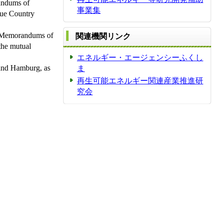
andums of
事業集
que Country
e, Memorandums of
関連機関リンク
the mutual
エネルギー・エージェンシーふくし
 and Hamburg, as
ま
再生可能エネルギー関連産業推進研
究会