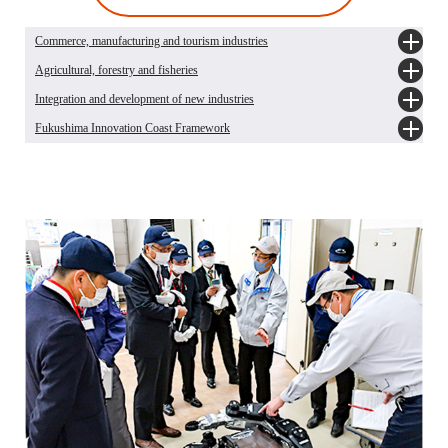
Commerce, manufacturing and tourism industries
Agricultural, forestry and fisheries
Promotion of commerce and industry
Promotion of tourism industry
Integration and development of new industries
Status of import restrictions on food products from Fukushima Prefecture
Q&As about agriculture, forestry and fisheries industries after the Earthquake
Fukushima Innovation Coast Framework
Overview of integration and development of new industries
Fukushima Prefecture Renewable Energy Promotion Vision 2021 - Toward a
What is Fukushima Innovation Coast Framework?
Sustainable Society - [Japanese only]
What is Fukushima Institute for Research, Education and Innovation (F-REI)?
Action plan for pioneering in renewable energy (Phase 4) [Japanese only]
The Great East Japan Earthquake and Nuclear Disaster Memorial Museum
Integration of Medical Industry [Japanese only]
Integration of robot industry [Japanese only]