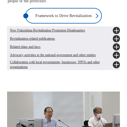
people of the prefecture.
Framework to Drive Revitalization
New Fukushima Revitalization Promotion Headquarters
Revitalization-related publications
New Fukushima Revitalization Promotion Headquarters [Japanese only]
The latest information on New Fukushima Revitalization Promotion
Related plans and laws
Revising "Steps for Reconstruction and Revitalization in Fukushima Prefecture"
Headquarters' sessions [Japanese only]
and "Steps for Revitalization in Fukushima"
Advocacy activities to the national government and other entities
The Fukushima Prefecture Comprehensive Plan (2022-2030)
Revising "Steps for Revitalization in Fukushima Prefecture Learned Through
Collaboration with local governments, businesses, NPOs and other
Vision for Revitalization in Fukushima Prefecture [Japanese only]
10 Questions" [Japanese only]
Proposals and requests to the national government [Japanese only]
organizations
The 2nd Plan for Revitalization in Fukushima Prefecture [Japanese only]
Revising "Steps for Revitalization in Fukushima Prefecture for Elementary and
Requests to National Government, etc. [Japanese only]
Introduction to Key Projects for FY2025 [Japanese only]
Middle School Students Through 10 Questions" [Japanese only]
Human support for affected cities and towns [Japanese only]
The Act on Special Measures for the Reconstruction and Revitalization of
Towards the Realisation of "New Fukushima"
Fukushima [Japanese only]
The chronicle of the decade, Great East Japan Earthquake and nuclear disaster
[Japanese only]
Record of the Great East Japan Earthquake and progress towards
revitalization[Japanese only]