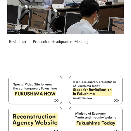
Revitalization Promotion Headquarters Meeting