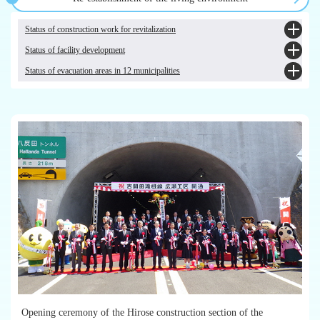
prefecture [Japanese only]
Trends and current status of air dose rates in Fukushima Prefecture
Fukushima Health Management Survey [Comprehensive Health Checkup] (for
Restrictions on Shipment, Intake, etc. Based on the Act on Special Measures
Nuclear disaster preparedness information website [Japanese only]
those in evacuation zones, etc.)[Japanese only]
Status of construction work for revitalization
Concerning Nuclear Emergency Preparedness
Fukushima Health Management Survey [Mental Health and Lifestyle Survey
Status of facility development
(Koko-Kara Survey)] [Japanese only]
Public infrastructure facilities Homepage of reconstruction and revitalization ～
Fukushima Health Management Survey [Pregnancy and Birth Survey]
towards the rebirth of and return to hometowns～ [Japanese only]
Status of evacuation areas in 12 municipalities
Towards the Realisation of "New Fukushima"
[Japanese only]
Progress of post-disaster reconstruction work (The Great East Japan
Future Work Fukushima, the relocation portal site of Fukushima's 12
[Fukushima Health Management Survey] Investigative Committee [Japanese
Earthquake)
1.Tamura City [Japanese only]
municipalities [Japanese only]
only]
Progress of emergency temporary housing, leased housing and public housing
2.Minamisoma City [Japanese only]
units (occupancy status) [Japanese only]
3.Kawamata Town [Japanese only]
4.Hirono Town [Japanese only]
5.Naraha Town [Japanese only]
6.Tomioka Town [Japanese only]
7.Kawauchi Village [Japanese only]
8.Okuma Town [Japanese only]
9.Futaba Town [Japanese only]
10.Namie Town [Japanese only]
11.Katsurao Village [Japanese only]
12.Iitate Village [Japanese only]
Opening ceremony of the Hirose construction section of the