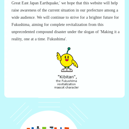
Great East Japan Earthquake,' we hope that this website will help
raise awareness of the current situation in our prefecture among a
wide audience. We will continue to strive for a brighter future for
Fukushima, aiming for complete revitalization from this
unprecedented compound disaster under the slogan of 'Making it a
reality, one at a time. Fukushima'.