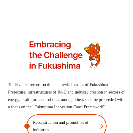
To drive the reconstruction and revitalization of Fukushima
Prefecture, infrastructures of R&D and industry creation in sectors of
energy, healthcare and robotics among others shall be proceeded with
a focus on the "Fukushima Innovation Coast Framework".
Reconstruction and promotion of
industries