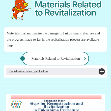
Materials that summarise the damage in Fukushima Prefecture and
the progress made so far in the revitalization process are available
here.
Materials Related to Revitalization
Revitalization-related publications
Revising "Steps for Reconstruction and Revitalization in Fukushima Prefecture"
and "Steps for Revitalization in Fukushima"
Revising "Steps for Revitalization in Fukushima Prefecture Learned Through
10 Questions" [Japanese only]
Revising "Steps for Revitalization in Fukushima Prefecture for Elementary and
Middle School Students Through 10 Questions" [Japanese only]
Towards the Realisation of "New Fukushima"