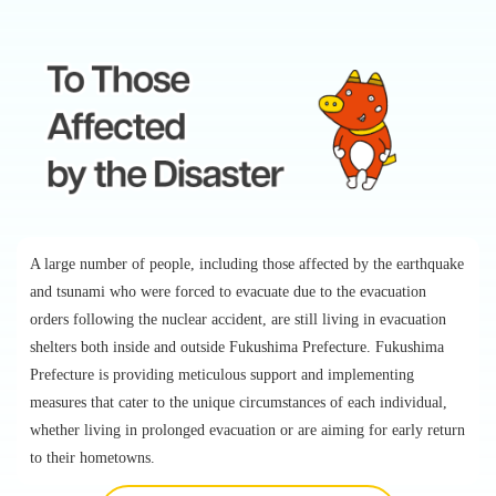
A large number of people, including those affected by the earthquake
and tsunami who were forced to evacuate due to the evacuation
orders following the nuclear accident, are still living in evacuation
shelters both inside and outside Fukushima Prefecture. Fukushima
Prefecture is providing meticulous support and implementing
measures that cater to the unique circumstances of each individual,
whether living in prolonged evacuation or are aiming for early return
to their hometowns.