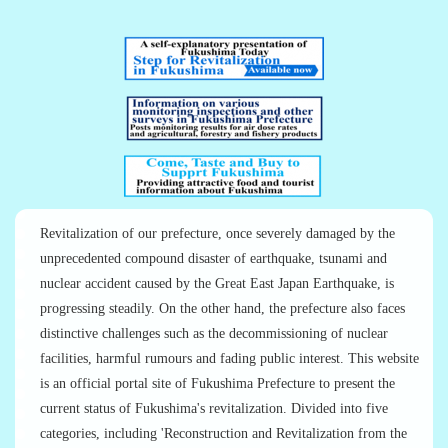
Revitalization of our prefecture, once severely damaged by the
unprecedented compound disaster of earthquake, tsunami and
nuclear accident caused by the Great East Japan Earthquake, is
progressing steadily. On the other hand, the prefecture also faces
distinctive challenges such as the decommissioning of nuclear
facilities, harmful rumours and fading public interest. This website
is an official portal site of Fukushima Prefecture to present the
current status of Fukushima's revitalization. Divided into five
categories, including 'Reconstruction and Revitalization from the