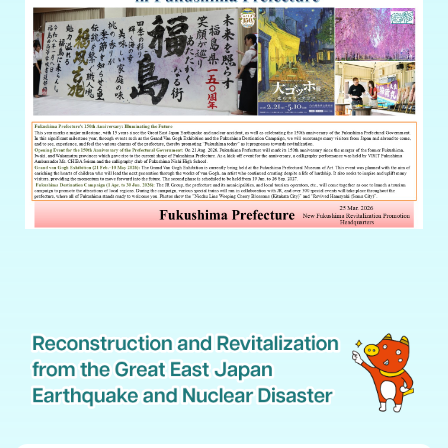
The chronicle of the decade, Great East Japan Earthquake and nuclear disaster
[Japanese only]
Record of the Great East Japan Earthquake and progress towards
revitalization[Japanese only]