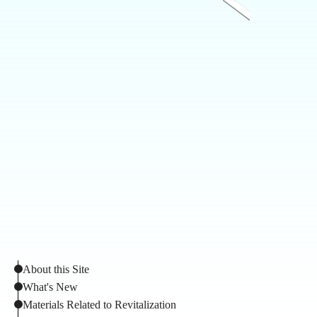
About this Site
What's New
Materials Related to Revitalization