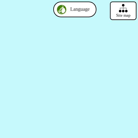
Language
Site map