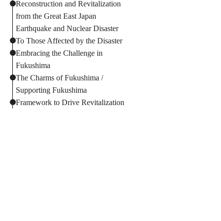
Reconstruction and Revitalization
from the Great East Japan
Earthquake and Nuclear Disaster
To Those Affected by the Disaster
Embracing the Challenge in
Fukushima
The Charms of Fukushima /
Supporting Fukushima
Framework to Drive Revitalization