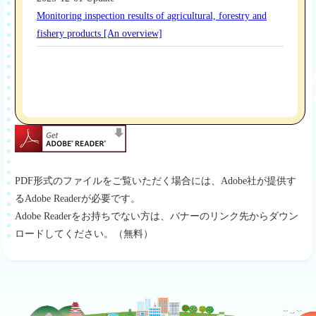
PDF形式のファイルをご覧いただく場合には、Adobe社が提供す
るAdobe Readerが必要です。
Adobe Readerをお持ちでない方は、バナーのリンク先からダウン
ロードしてください。（無料）