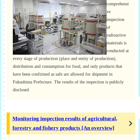
comprehensi
ve
inspection
of
radioactive
materials is
conducted at
every stage of production (place and entity of production),
distribution and consumption for food, and only products that
have been confirmed as safe are allowed for shipment in
Fukushima Prefecture. The results of the inspection is publicly
disclosed.
Monitoring inspection results of agricultural,
forestry and fishery products [An overview]