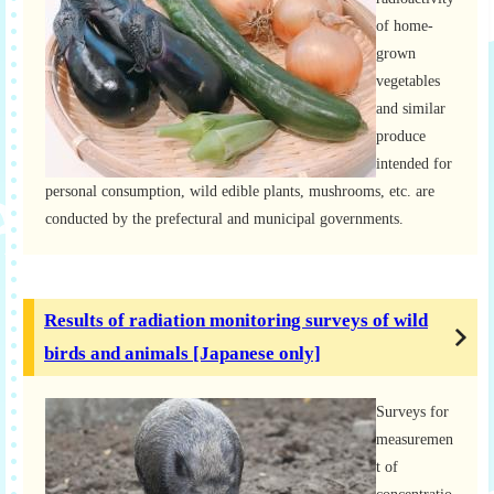
of home-
grown
vegetables
and similar
produce
intended for
personal consumption, wild edible plants, mushrooms, etc. are
conducted by the prefectural and municipal governments.
Results of radiation monitoring surveys of wild
birds and animals [Japanese only]
Surveys for
measuremen
t of