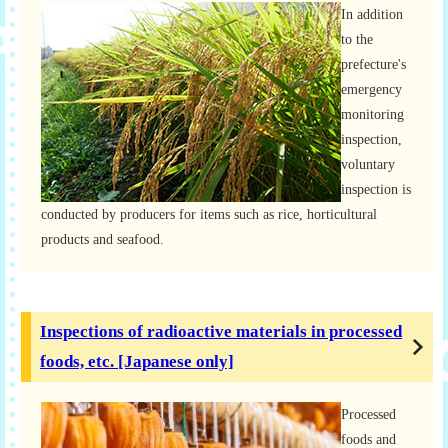
In addition
to the
prefecture's
emergency
monitoring
inspection,
voluntary
inspection is
conducted by producers for items such as rice, horticultural
products and seafood.
Inspections of radioactive materials in processed
foods, etc. [Japanese only]
Processed
foods and