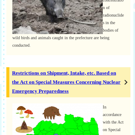
concentratio
n of
radionuclide
s in the
bodies of
wild birds and animals caught in the prefecture are being
conducted.
Restrictions on Shipment, Intake, etc. Based on
the Act on Special Measures Concerning Nuclear
Emergency Preparedness
In
accordance
with the Act
on Special