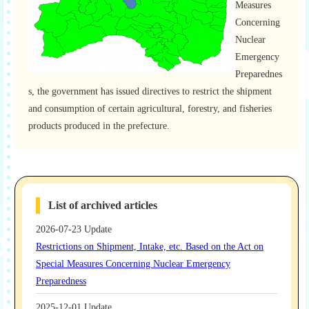
Measures
Concerning
Nuclear
Emergency
Preparednes
s, the government has issued directives to restrict the shipment
and consumption of certain agricultural, forestry, and fisheries
products produced in the prefecture.