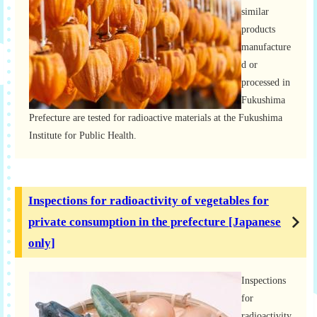
similar
products
manufacture
d or
processed in
Fukushima
Prefecture are tested for radioactive materials at the Fukushima
Institute for Public Health.
Inspections for radioactivity of vegetables for
private consumption in the prefecture [Japanese
only]
Inspections
for
radioactivity