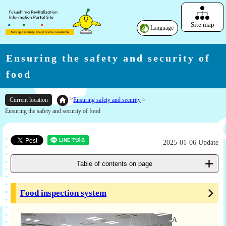
Site map
Language
Ensuring the safety and security of
food
>
Ensuring safety and security
>
Current location
Ensuring the safety and security of food
2025-01-06 Update
Table of contents on page
Food inspection system
A