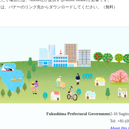
ちでない方は、バナーのリンク先からダウンロードしてください。（無料）
Fukushima Prefectural Government
2-16 Sugit
Tel: +81-(
About this 