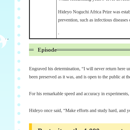
Hideyo Noguchi Africa Prize was establi
prevention, such as infectious diseases
.
Episode
Engraved his determination, “I will never return here u
been preserved as it was, and is open to the public at
For his remarkable speed and accuracy in experiments,
Hideyo once said, “Make efforts and study hard, and yo