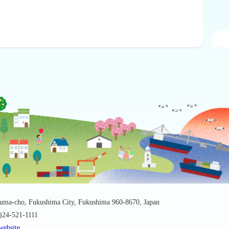
suma-cho, Fukushima City, Fukushima 960-8670, Japan
0)24-521-1111
website