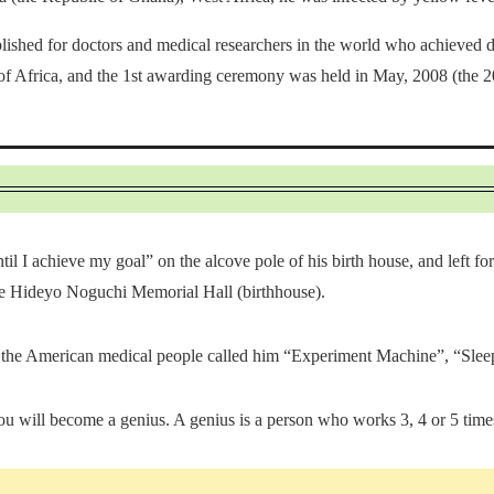
shed for doctors and medical researchers in the world who achieved dist
 of Africa, and the 1st awarding ceremony was held in May, 2008 (the 20
ntil I achieve my goal” on the alcove pole of his birth house, and left 
 the Hideyo Noguchi Memorial Hall (birthhouse).
 the American medical people called him “Experiment Machine”, “Sleep
u will become a genius. A genius is a person who works 3, 4 or 5 times