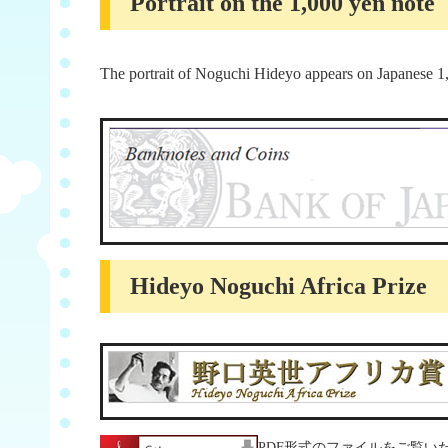
Portrait on the 1,000 yen note
The portrait of Noguchi Hideyo appears on Japanese 1
Hideyo Noguchi Africa Prize
PDF形式のファイルをご覧いただ