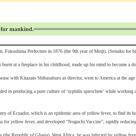
d for mankind.
 Fukushima Prefecture in 1876 (the 9th year of Meiji). (Seisaku for h
burnt at a fireplace in his childhood, made up his mind to become a do
sease with Kitazato Shibasaburo as director, went to America at the age 
eded in producing a pure culture of ‘syphilis spirochete’ while working 
y of Ecuador, which is an epidemic area of yellow fever, to find its bac
eria for yellow fever, and developed “Noguchi Vaccine”, rapidly reducin
a (the Republic of Ghana), West Africa, he was infected by yellow feve