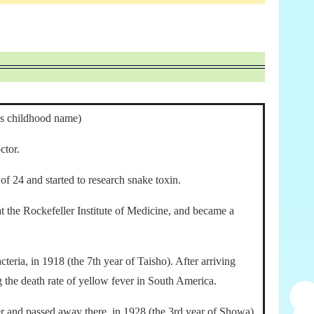
is childhood name)
ctor.
of 24 and started to research snake toxin.
at the Rockefeller Institute of Medicine, and became a
teria, in 1918 (the 7th year of Taisho). After arriving
g the death rate of yellow fever in South America.
r and passed away there, in 1928 (the 3rd year of Showa).