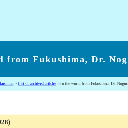
ld from Fukushima, Dr. Nog
ukushima
>
List of archived articles
>
To the world from Fukushima, Dr. Noguc
1928)