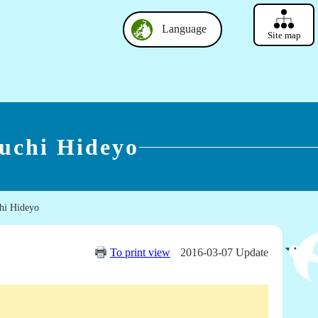
Language
Site map
uchi Hideyo
hi Hideyo
To print view
2016-03-07 Update