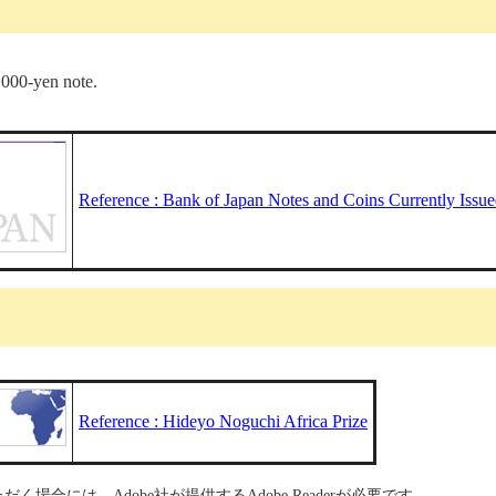
,000-yen note.
Reference : Bank of Japan Notes and Coins Currently Issu
Reference : Hideyo Noguchi Africa Prize
く場合には、Adobe社が提供するAdobe Readerが必要です。