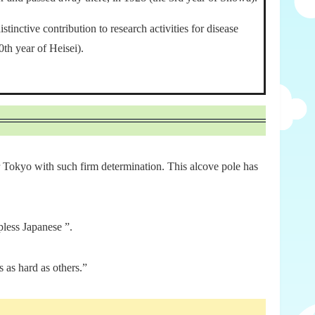
inctive contribution to research activities for disease
th year of Heisei).
for Tokyo with such firm determination. This alcove pole has
less Japanese ”.
 as hard as others.”