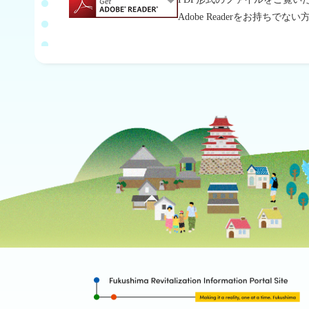
Adobe Readerをお持