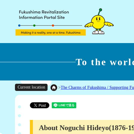
To the wor
Current location
>
The Charms of Fukushima / Supporting F
About Noguchi Hideyo(1876-