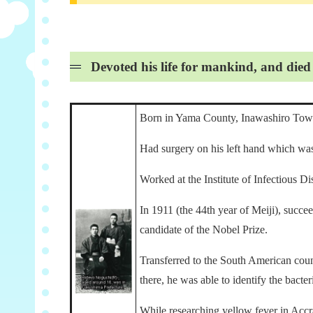
Devoted his life for mankind, and die
Born in Yama County, Inawashiro Town,
Had surgery on his left hand which was 
Worked at the Institute of Infectious Di
In 1911 (the 44th year of Meiji), succe
candidate of the Nobel Prize.
Transferred to the South American countr
there, he was able to identify the bact
While researching yellow fever in Accr