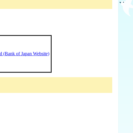
ed (Bank of Japan Website)