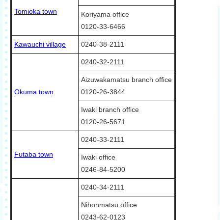
Tomioka town
Koriyama office
0120-33-6466
Kawauchi village
0240-38-2111
0240-32-2111
Aizuwakamatsu branch office
Okuma town
0120-26-3844
Iwaki branch office
0120-26-5671
0240-33-2111
Futaba town
Iwaki office
0246-84-5200
0240-34-2111
Nihonmatsu office
0243-62-0123