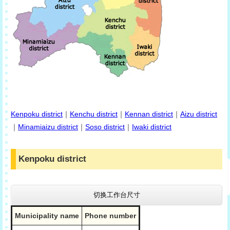
Kenpoku district
｜
Kenchu district
｜
Kennan district
｜
Aizu district
｜
Minamiaizu district
｜
Soso district
｜
Iwaki district
Kenpoku district
切换工作台尺寸
Municipality name
Phone number