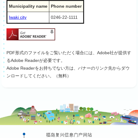
Municipality name
Phone number
Iwaki city
0246-22-1111
PDF形式のファイルをご覧いただく場合には、Adobe社が提供す
るAdobe Readerが必要です。
Adobe Readerをお持ちでない方は、バナーのリンク先からダウ
ンロードしてください。（無料）