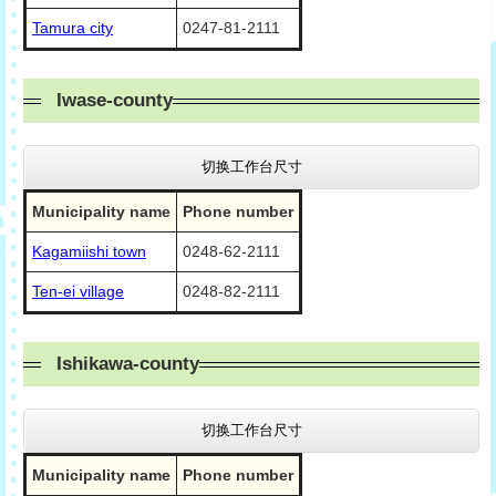
Tamura city
0247-81-2111
Iwase-county
切换工作台尺寸
Municipality name
Phone number
Kagamiishi town
0248-62-2111
Ten-ei village
0248-82-2111
Ishikawa-county
切换工作台尺寸
Municipality name
Phone number