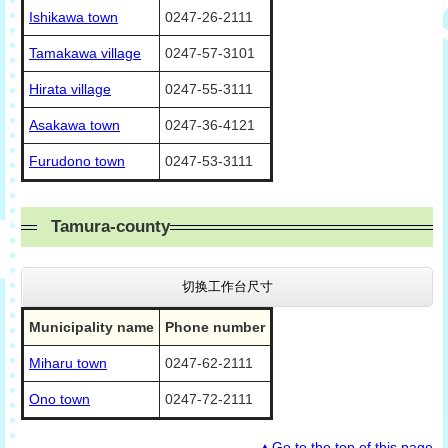
Ishikawa town
0247-26-2111
Tamakawa village
0247-57-3101
Hirata village
0247-55-3111
Asakawa town
0247-36-4121
Furudono town
0247-53-3111
Tamura-county
切换工作台尺寸
Municipality name
Phone number
Miharu town
0247-62-2111
Ono town
0247-72-2111
▲Go to the top of this page