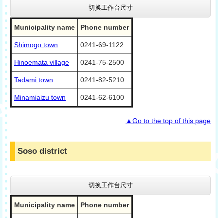
切换工作台尺寸
Municipality name
Phone number
Shimogo town
0241-69-1122
Hinoemata village
0241-75-2500
Tadami town
0241-82-5210
Minamiaizu town
0241-62-6100
▲Go to the top of this page
Soso district
切换工作台尺寸
Municipality name
Phone number