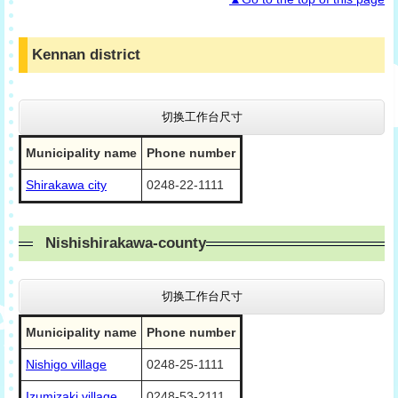
Kennan district
切换工作台尺寸
Municipality name
Phone number
Shirakawa city
0248-22-1111
Nishishirakawa-county
切换工作台尺寸
Municipality name
Phone number
Nishigo village
0248-25-1111
Izumizaki village
0248-53-2111