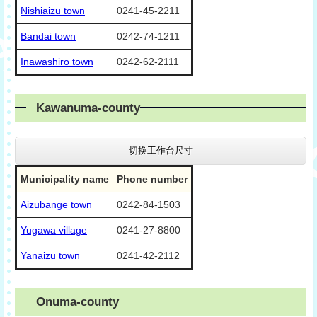
Nishiaizu town
0241-45-2211
Bandai town
0242-74-1211
Inawashiro town
0242-62-2111
Kawanuma-county
切换工作台尺寸
Municipality name
Phone number
Aizubange town
0242-84-1503
Yugawa village
0241-27-8800
Yanaizu town
0241-42-2112
Onuma-county