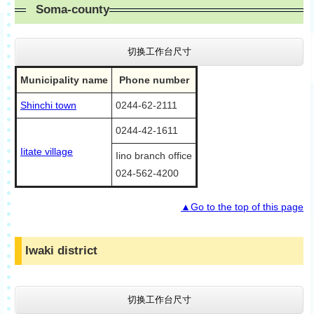
Soma-county
切换工作台尺寸
Municipality name
Phone number
Shinchi town
0244-62-2111
0244-42-1611
Iitate village
Iino branch office
024-562-4200
▲Go to the top of this page
Iwaki district
切换工作台尺寸