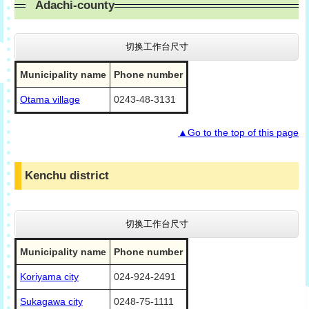
Adachi-county
切换工作台尺寸
Municipality name
Phone number
Otama village
0243-48-3131
▲Go to the top of this page
Kenchu district
切换工作台尺寸
Municipality name
Phone number
Koriyama city
024-924-2491
Sukagawa city
0248-75-1111