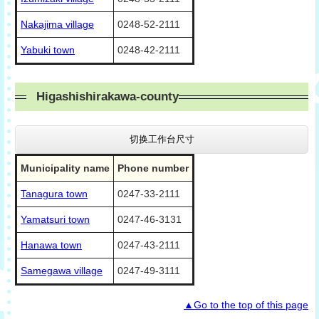
Nakajima village
0248-52-2111
Yabuki town
0248-42-2111
Higashishirakawa-county
切换工作台尺寸
Municipality name
Phone number
Tanagura town
0247-33-2111
Yamatsuri town
0247-46-3131
Hanawa town
0247-43-2111
Samegawa village
0247-49-3111
▲Go to the top of this page