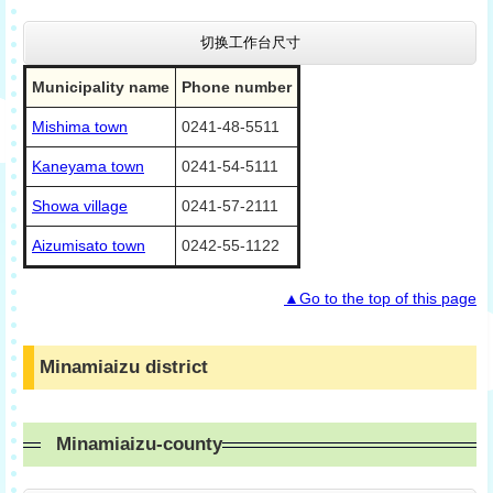
切换工作台尺寸
Municipality name
Phone number
Mishima town
0241-48-5511
Kaneyama town
0241-54-5111
Showa village
0241-57-2111
Aizumisato town
0242-55-1122
▲Go to the top of this page
Minamiaizu district
Minamiaizu-county