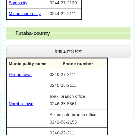
Soma city
0244-37-2120
Minamisoma city
0244-22-2111
Futaba-county
切换工作台尺寸
Municipality name
Phone number
Hirono town
0240-27-2111
0240-25-2111
Iwaki branch office
Naraha-town
0246-25-5561
Aizumisato branch office
0242-56-2155
0240-22-2111