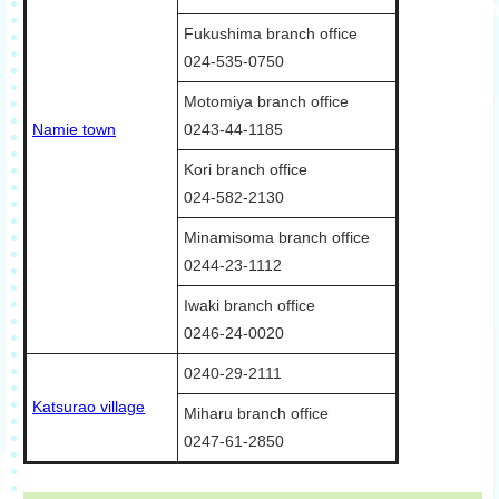
Fukushima branch office
024-535-0750
Motomiya branch office
Namie town
0243-44-1185
Kori branch office
024-582-2130
Minamisoma branch office
0244-23-1112
Iwaki branch office
0246-24-0020
0240-29-2111
Katsurao village
Miharu branch office
0247-61-2850