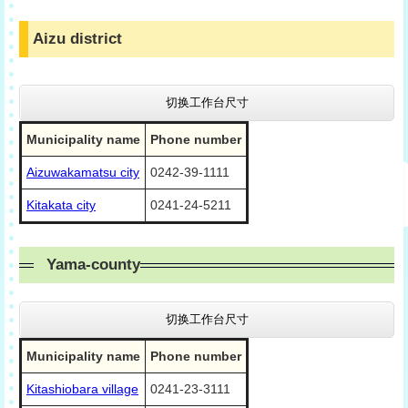
Aizu district
切换工作台尺寸
Municipality name
Phone number
Aizuwakamatsu city
0242-39-1111
Kitakata city
0241-24-5211
Yama-county
切换工作台尺寸
Municipality name
Phone number
Kitashiobara village
0241-23-3111