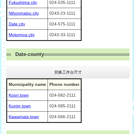
Fukushima city
024-535-1111
Nihonmatsu city
0243-23-1111
Date city
024-575-1111
Motomiya city
0243-33-1111
Date-county
切换工作台尺寸
Municipality name
Phone number
Koori town
024-582-2111
Kunim town
024-585-2111
Kawamata town
024-566-2111