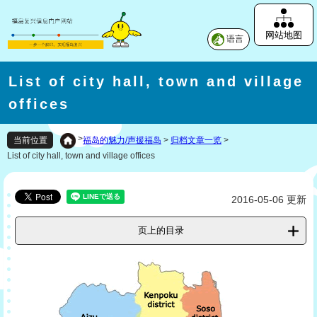
网站地图
语言
List of city hall, town and village
offices
>
福岛的魅力/声援福岛
>
归档文章一览
>
当前位置
List of city hall, town and village offices
2016-05-06 更新
页上的目录